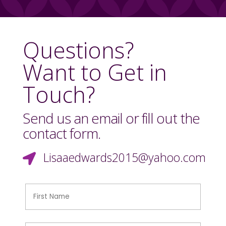
Questions?
Want to Get in
Touch?
Send us an email or fill out the
contact form.
Lisaaedwards2015@yahoo.com
