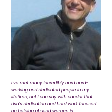
I’ve met many incredibly hard hard-
working and dedicated people in my
lifetime, but I can say with candor that
Lisa’s dedication and hard work focused
on helping abused women is