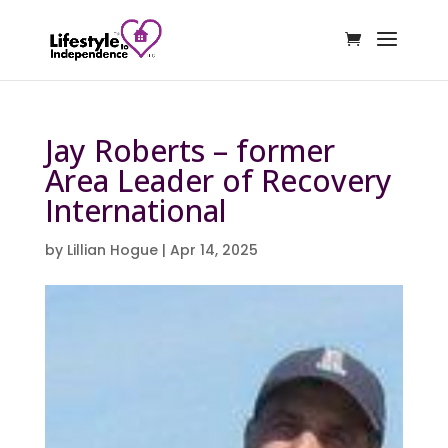
Jay Roberts – former
Area Leader of Recovery
International
by
Lillian Hogue
|
Apr 14, 2025