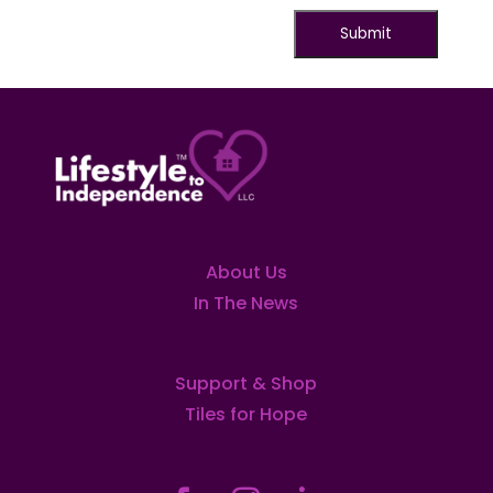
About Us
In The News
Support & Shop
Tiles for Hope