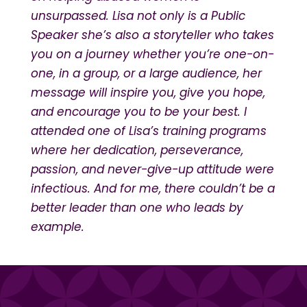
unsurpassed. Lisa not only is a Public
Speaker she’s also a storyteller who takes
you on a journey whether you’re one-on-
one, in a group, or a large audience, her
message will inspire you, give you hope,
and encourage you to be your best. I
attended one of Lisa’s training programs
where her dedication, perseverance,
passion, and never-give-up attitude were
infectious. And for me, there couldn’t be a
better leader than one who leads by
example.