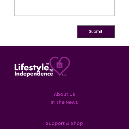
About Us
In The News
Support & Shop