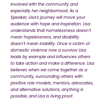
involved with the community and
especially her neighborhood. As a
Speaker, Lisa’s journey will move your
audience with hope and inspiration. Lisa
understands that homelessness doesn’t
mean hopelessness, and disability
doesn’t mean inability. Once a victim of
domestic violence now a survivor Lisa
leads by example and influences others
to take action and make a difference. Lisa
believes when we come together as a
community, surrounding others with
positive role models, mentors, advocates,
and alternative solutions, anything is
possible, and Lisa is living proof.