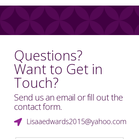
Questions?
Want to Get in
Touch?
Send us an email or fill out the
contact form.
Lisaaedwards2015@yahoo.com
