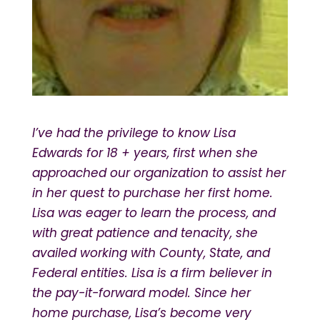
I’ve had the privilege to know Lisa
Edwards for 18 + years, first when she
approached our organization to assist her
in her quest to purchase her first home.
Lisa was eager to learn the process, and
with great patience and tenacity, she
availed working with County, State, and
Federal entities. Lisa is a firm believer in
the pay-it-forward model. Since her
home purchase, Lisa’s become very