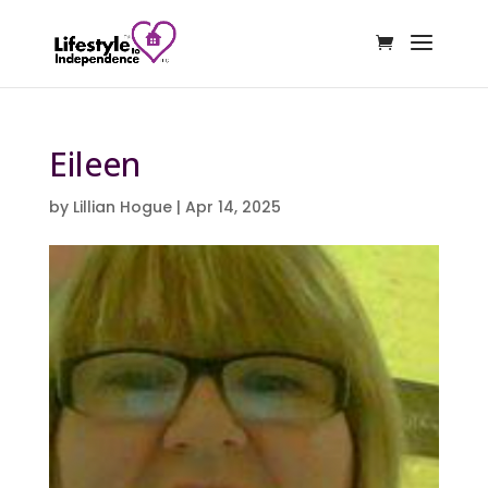
Eileen
by
Lillian Hogue
|
Apr 14, 2025